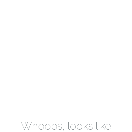
Whoops, looks like