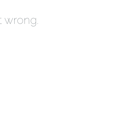
t wrong.