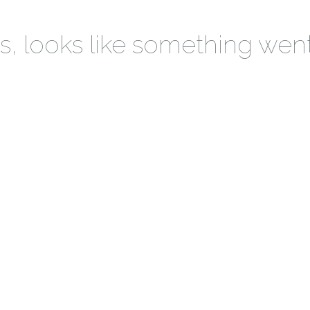
 looks like something wen