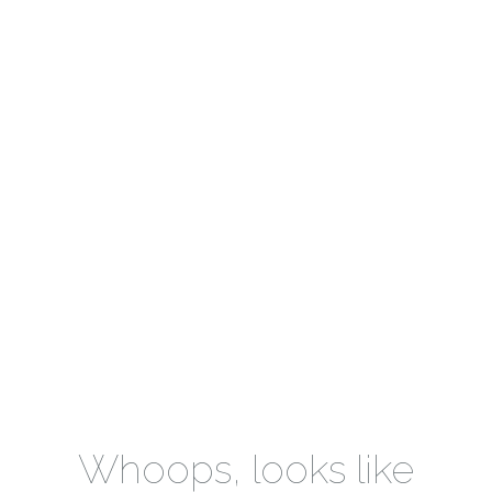
Whoops, looks like