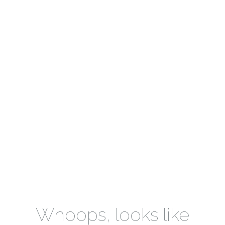
Whoops, looks like