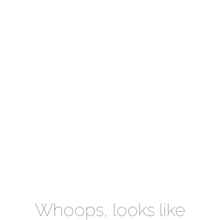
Whoops, looks like