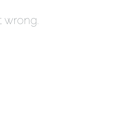
t wrong.