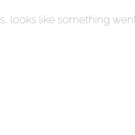
 looks like something wen